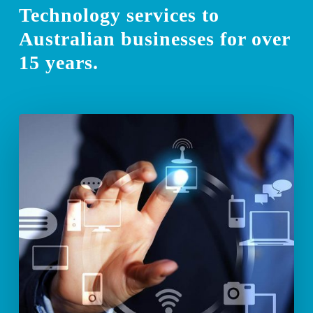
Technology services to
Australian businesses for over
15 years.