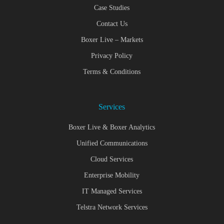
Case Studies
Contact Us
Boxer Live – Markets
Privacy Policy
Terms & Conditions
Services
Boxer Live & Boxer Analytics
Unified Communications
Cloud Services
Enterprise Mobility
IT Managed Services
Telstra Network Services