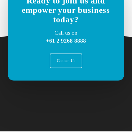
Ready to join us and
empower your business
today?
Call us on
+61 2 9268 8888
Contact Us