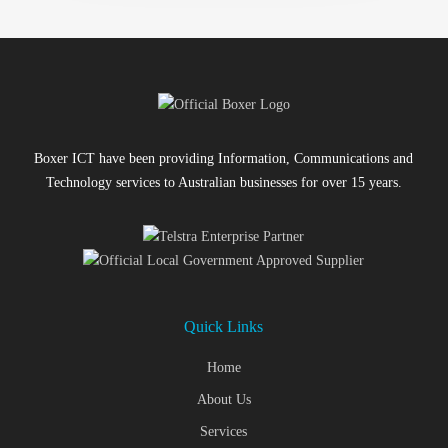
Boxer ICT have been providing Information, Communications and
Technology services to Australian businesses for over 15 years.
Quick Links
Home
About Us
Services