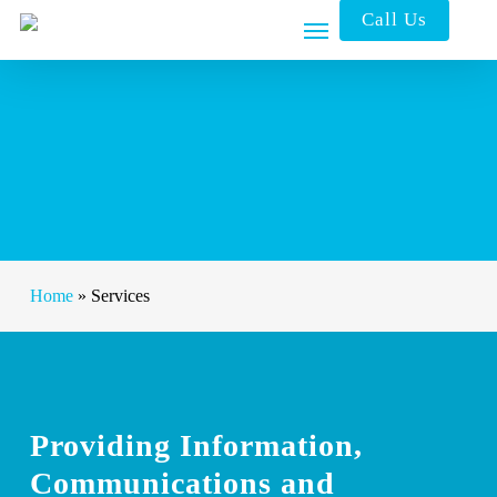
Skip
Call Us
to
main
content
Home
»
Services
Providing Information,
Communications and