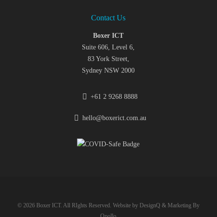
Contact Us
Boxer ICT
Suite 606, Level 6,
83 York Street,
Sydney NSW 2000
+61 2 9268 8888
hello@boxerict.com.au
© 2026 Boxer ICT. All RIghts Reserved. Website by
DesignQ
& Marketing By
Opollo