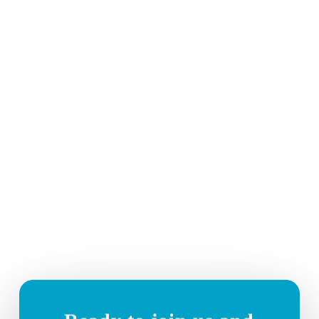
Telstra Network Services