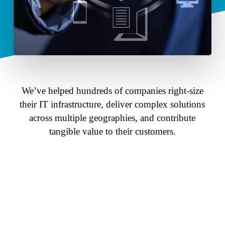
We’ve helped hundreds of companies right-size
their IT infrastructure, deliver complex solutions
across multiple geographies, and contribute
tangible value to their customers.