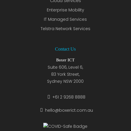
Cloud Services
Enterprise Mobility
IT Managed Services
Telstra Network Services
Contact Us
Boxer ICT
Suite 606, Level 6,
83 York Street,
Sydney NSW 2000
+61 2 9268 8888
hello@boxerict.com.au