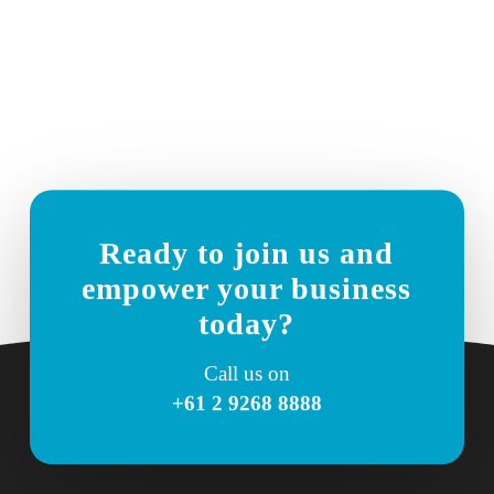
Ready to join us and
empower your business
today?
Call us on
+61 2 9268 8888