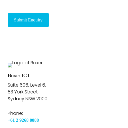
Boxer ICT
Suite 606, Level 6,
83 York Street,
Sydney NSW 2000
Phone:
+61 2 9268 8888