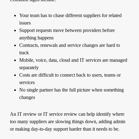
Your team has to chase different suppliers for related
issues
Support requests move between providers before
anything happens
Contracts, renewals and service changes are hard to
track
Mobile, voice, data, cloud and IT services are managed
separately
Costs are difficult to connect back to users, teams or
services
No single partner has the full picture when something
changes
An IT review or IT service review can help identify where
too many suppliers are slowing things down, adding admin
or making day-to-day support harder than it needs to be.