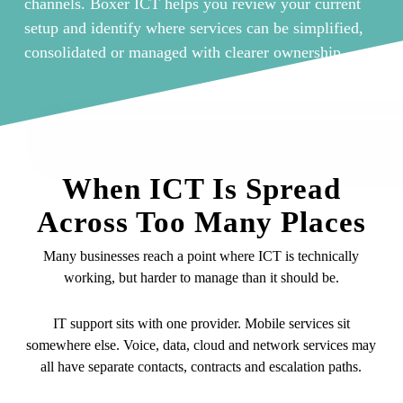
channels. Boxer ICT helps you review your current
setup and identify where services can be simplified,
consolidated or managed with clearer ownership.
When ICT Is Spread
Across Too Many Places
Many businesses reach a point where ICT is technically
working, but harder to manage than it should be.
IT support sits with one provider. Mobile services sit
somewhere else. Voice, data, cloud and network services may
all have separate contacts, contracts and escalation paths.