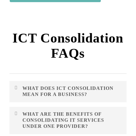
ICT Consolidation
FAQs
WHAT DOES ICT CONSOLIDATION
MEAN FOR A BUSINESS?
ICT consolidation means bringing related technology,
WHAT ARE THE BENEFITS OF
telecom, mobility, cloud, data and network services into
CONSOLIDATING IT SERVICES
a simpler management model. The goal is to reduce
UNDER ONE PROVIDER?
fragmentation and make services easier to support.