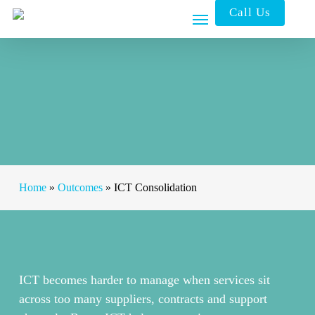
Skip
Call Us
to
main
content
Home
»
Outcomes
»
ICT Consolidation
ICT becomes harder to manage when services sit
across too many suppliers, contracts and support