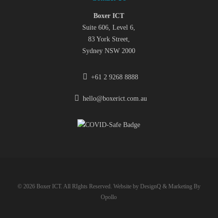
Boxer ICT
Suite 606, Level 6,
83 York Street,
Sydney NSW 2000
+61 2 9268 8888
hello@boxerict.com.au
© 2026 Boxer ICT. All RIghts Reserved. Website by
DesignQ
& Marketing By
Opollo