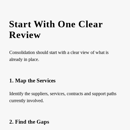
Start With One Clear
Review
Consolidation should start with a clear view of what is
already in place.
1. Map the Services
Identify the suppliers, services, contracts and support paths
currently involved.
2. Find the Gaps