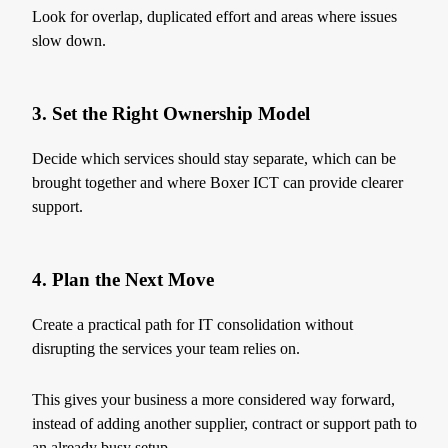
Look for overlap, duplicated effort and areas where issues
slow down.
3. Set the Right Ownership Model
Decide which services should stay separate, which can be
brought together and where Boxer ICT can provide clearer
support.
4. Plan the Next Move
Create a practical path for IT consolidation without
disrupting the services your team relies on.
This gives your business a more considered way forward,
instead of adding another supplier, contract or support path to
an already busy setup.