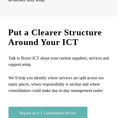
Put a Clearer Structure
Around Your ICT
Talk to Boxer ICT about your current suppliers, services and
support setup.
We’ll help you identify where services are split across too
many places, where responsibility is unclear and where
consolidation could make day-to-day management easier.
Request an ICT Consolidation Review