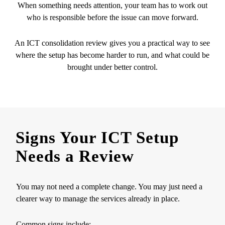
When something needs attention, your team has to work out
who is responsible before the issue can move forward.
An ICT consolidation review gives you a practical way to see
where the setup has become harder to run, and what could be
brought under better control.
Signs Your ICT Setup
Needs a Review
You may not need a complete change. You may just need a
clearer way to manage the services already in place.
Common signs include: