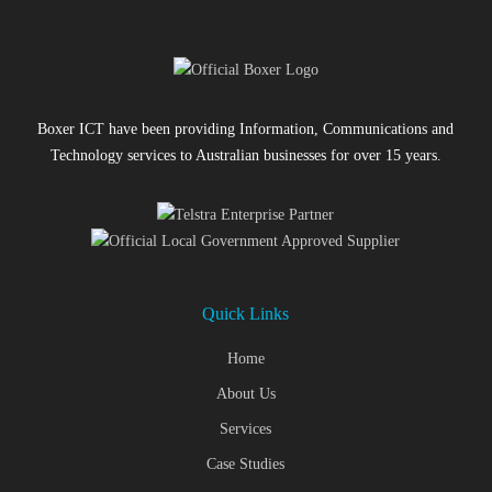
Boxer ICT have been providing Information, Communications and
Technology services to Australian businesses for over 15 years.
Quick Links
Home
About Us
Services
Case Studies