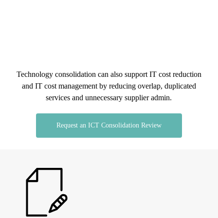
Set clearer responsibility across connectivity,
carrier coordination, data services and network
changes.
Technology consolidation can also support IT cost reduction
and IT cost management by reducing overlap, duplicated
services and unnecessary supplier admin.
Request an ICT Consolidation Review