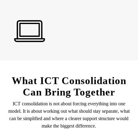
What ICT Consolidation
Can Bring Together
ICT consolidation is not about forcing everything into one
model. It is about working out what should stay separate, what
can be simplified and where a clearer support structure would
make the biggest difference.