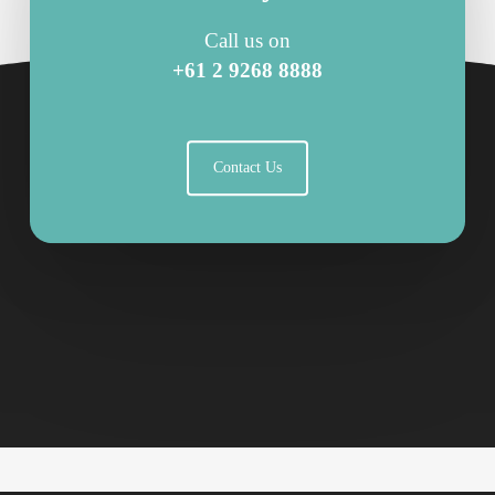
Call us on
+61 2 9268 8888
Contact Us