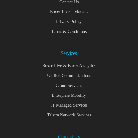
Contact Us
Boxer Live – Markets
Privacy Policy
Terms & Conditions
Services
Boxer Live & Boxer Analytics
Unified Communications
Cloud Services
Enterprise Mobility
IT Managed Services
Telstra Network Services
Contact Us